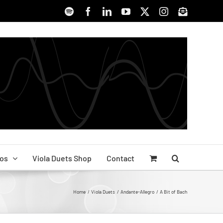
Spotify
Facebook
LinkedIn
YouTube
X
Instagram
Signup
os
Viola Duets Shop
Contact
Home
Viola Duets
Andante-Allegro
A Bit of Bach