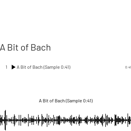
A Bit of Bach
1
A Bit of Bach (Sample 0:41)
0:4
A Bit of Bach (Sample 0:41)