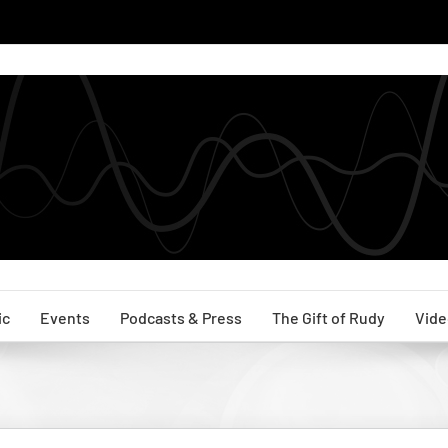
ic
Events
Podcasts & Press
The Gift of Rudy
Vide