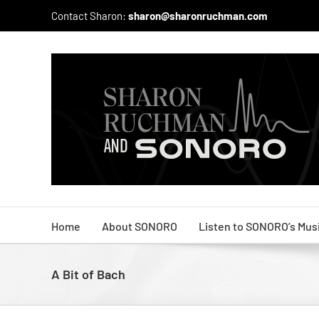
Skip
Contact Sharon:
sharon@sharonruchman.com
to
content
Home
About SONORO
Listen to SONORO’s Mus
A Bit of Bach