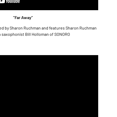
“Far Away”
osed by Sharon Ruchman and features Sharon Ruchman
h saxophonist Bill Holloman of SONORO