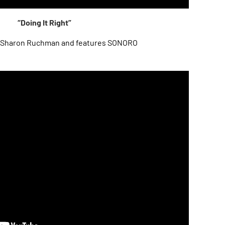
“Doing It Right”
Sharon Ruchman and features SONORO