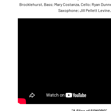
Brocklehurst, Bass; Mary Costanza, Cello; Ryan Dunne
Saxophone; Jill Pellett Levine,
“A Slice of SONORO”