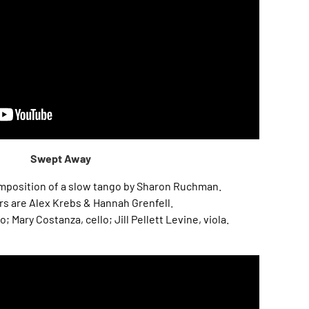
Swept Away
composition of a slow tango by Sharon Ruchman.
s are Alex Krebs & Hannah Grenfell.
Mary Costanza, cello; Jill Pellett Levine, viola.