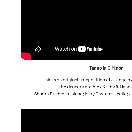
Tango in G Minor
This is an original composition of a tango
The dancers are Alex Krebs & Hanna
Sharon Ruchman, piano; Mary Costanza, cello; Jil