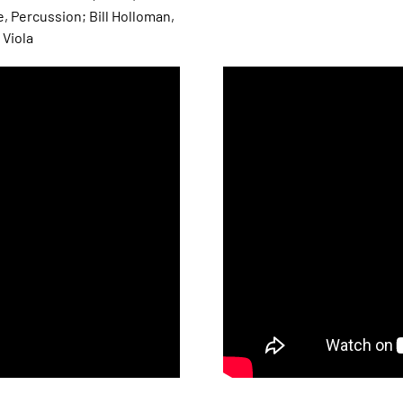
, Percussion; Bill Holloman,
 Viola