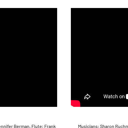
nnifer Berman, Flute; Frank
Musicians: Sharon Ruchma