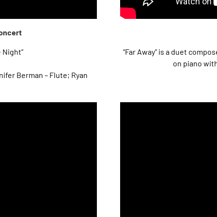
Concert
e Night”
“Far Away” is a duet comp
on piano wit
ifer Berman – Flute; Ryan