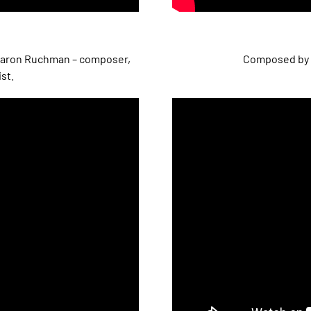
Sharon Ruchman – composer,
Composed by 
ist.