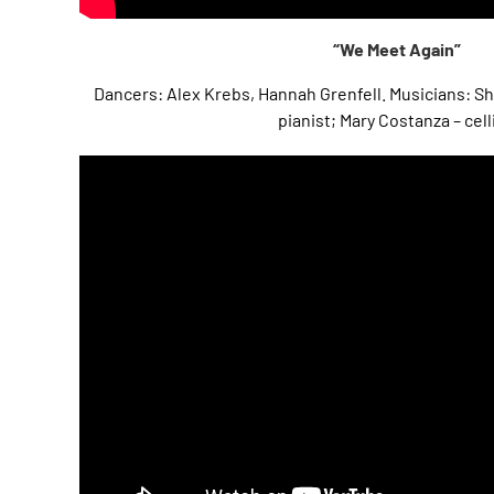
“We Meet Again”
Dancers: Alex Krebs, Hannah Grenfell. Musicians: 
pianist; Mary Costanza – cell