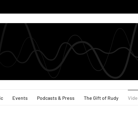
ic
Events
Podcasts & Press
The Gift of Rudy
Vide