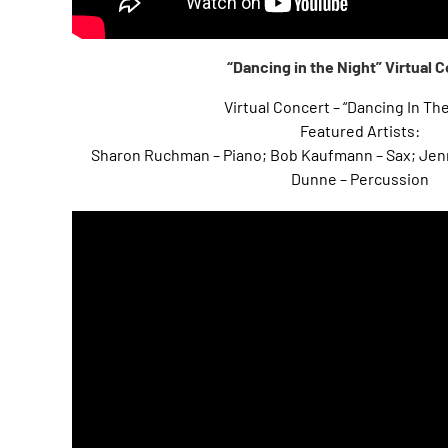
“Dancing in the Night” Virtual 
Virtual Concert – “Dancing In Th
Featured Artists:
Sharon Ruchman – Piano; Bob Kaufmann – Sax; Jenn
Dunne – Percussion