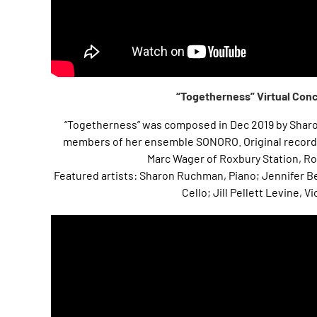
“Togetherness” Virtual Con
“Togetherness” was composed in Dec 2019 by Shar
members of her ensemble SONORO. Original record
Marc Wager of Roxbury Station, Ro
Featured artists: Sharon Ruchman, Piano; Jennifer B
Cello; Jill Pellett Levine, Vi