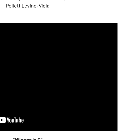
Pellett Levine, Viola
“Milonga in G”