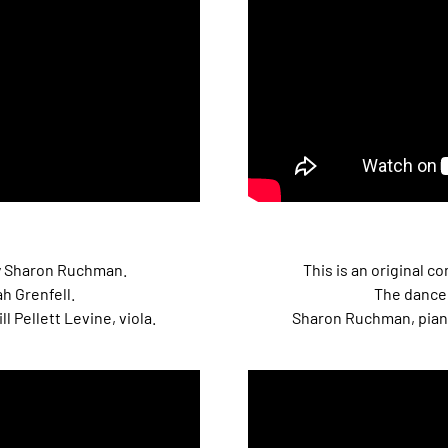
 by Sharon Ruchman.
This is an original 
h Grenfell.
The dancer
l Pellett Levine, viola.
Sharon Ruchman, piano; 