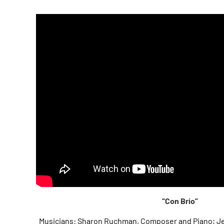
“Con Brio”
Musicians: Sharon Ruchman, Composer and Piano; Je