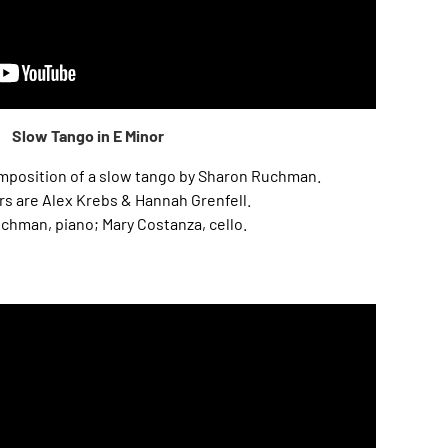
Slow Tango in E Minor
composition of a slow tango by Sharon Ruchman.
s are Alex Krebs & Hannah Grenfell.
chman, piano; Mary Costanza, cello.