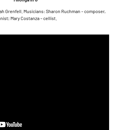
ah Grenfell. Musicians: Sharon Ruchman – composer,
nist; Mary Costanza – cellist.