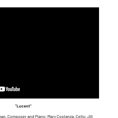
“Lucent”
n, Composer and Piano; Mary Costanza, Cello; Jill