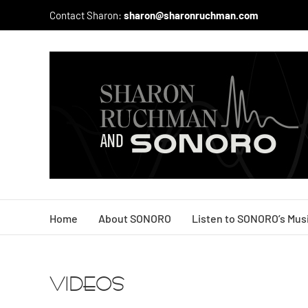
Skip
Contact Sharon:
sharon@sharonruchman.com
to
content
Home
About SONORO
Listen to SONORO’s Mus
VIDEOS