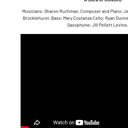
Musicians: Sharon Ruchman, Composer and Piano; Je
Brocklehurst. Bass; Mary Costanza Cello; Ryan Dunne
Saxophone; Jill Pellett Levine,