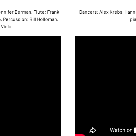
nnifer Berman, Flute; Frank
Dancers: Alex Krebs, Hann
, Percussion; Bill Holloman,
pia
 Viola