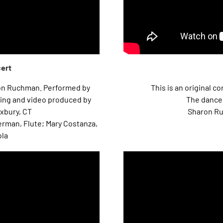
cert
on Ruchman. Performed by
This is an original 
ing and video produced by
The dancer
xbury, CT
Sharon Ru
erman, Flute; Mary Costanza,
ola