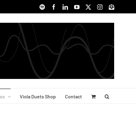
Spotify
Facebook
LinkedIn
YouTube
X
Instagram
Signup
os
Viola Duets Shop
Contact