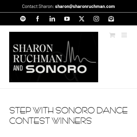
Skip
Contact Sharon:
sharon@sharonruchman.com
to
content
Spotify
Facebook
LinkedIn
YouTube
X
Instagram
Signup
STEP WITH SONORO DANCE
CONTEST WINNERS