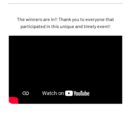
The winners are in!! Thank you to everyone that
participated in this unique and timely event!