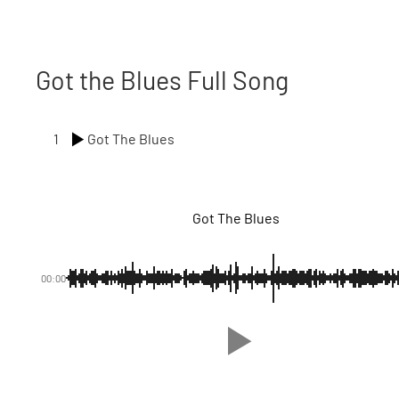
Got the Blues Full Song
1
Got The Blues
Got The Blues
00:00