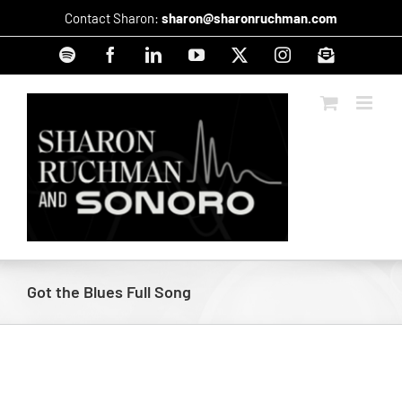
Skip
Contact Sharon:
sharon@sharonruchman.com
to
content
Spotify
Facebook
LinkedIn
YouTube
X
Instagram
Signup
Got the Blues Full Song