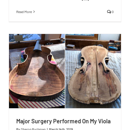
Read More
0
Major Surgery Performed On My Viola
By
Sharon Ruchman
|
March 14th, 2019