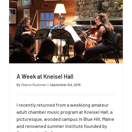
A Week at Kneisel Hall
By
Sharon Ruchman
|
September 3rd, 2019
I recently returned from a weeklong amateur
adult chamber music program at Kneisel Hall, a
picturesque, wooded campus in Blue Hill, Maine
and renowned summer institute founded by