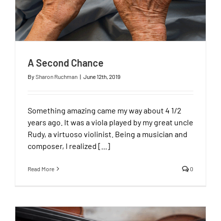
A Second Chance
By
Sharon Ruchman
|
June 12th, 2019
Something amazing came my way about 4 1/2
years ago. It was a viola played by my great uncle
Rudy, a virtuoso violinist. Being a musician and
composer, I realized [...]
Read More
0