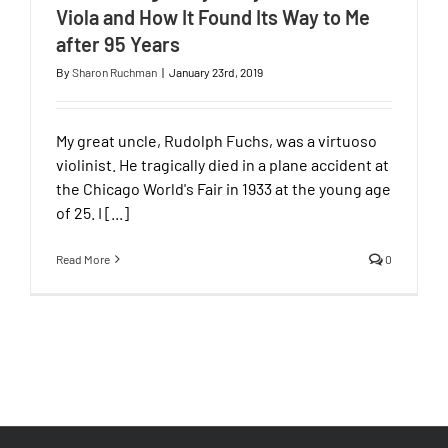
Viola and How It Found Its Way to Me
after 95 Years
By
Sharon Ruchman
|
January 23rd, 2019
My great uncle, Rudolph Fuchs, was a virtuoso
violinist. He tragically died in a plane accident at
the Chicago World's Fair in 1933 at the young age
of 25. I [...]
Read More
0