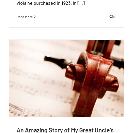
viola he purchased in 1923. In [...]
Read More
0
An Amazing Story of My Great Uncle’s