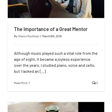
The Importance of a Great Mentor
By
Sharon Ruchman
|
March 6th, 2019
Although music played such a vital role from the
age of eight, it became a joyless experience
over the years. I studied piano, voice and cello,
but I lacked an [...]
Read More
0