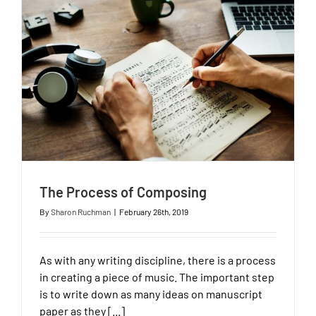
The Process of Composing
By
Sharon Ruchman
|
February 26th, 2019
As with any writing discipline, there is a process
in creating a piece of music. The important step
is to write down as many ideas on manuscript
paper as they [...]