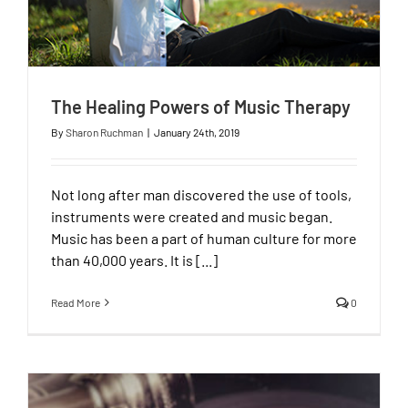
The Healing Powers of Music Therapy
By
Sharon Ruchman
|
January 24th, 2019
Not long after man discovered the use of tools,
instruments were created and music began.
Music has been a part of human culture for more
than 40,000 years. It is [...]
Read More
0