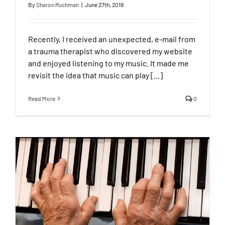
By
Sharon Ruchman
|
June 27th, 2019
Recently, I received an unexpected, e-mail from
a trauma therapist who discovered my website
and enjoyed listening to my music. It made me
revisit the idea that music can play [...]
Read More
0