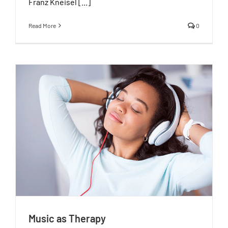
Franz Kneisel [...]
Read More
0
Music as Therapy