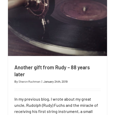
Another gift from Rudy – 88 years
later
By
Sharon Ruchman
|
January 24th, 2019
In my previous blog, I wrote about my great
uncle, Rudolph (Rudy) Fuchs and the miracle of
receiving his first string instrument, a small