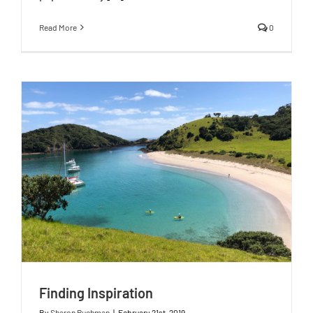
Read More
0
Finding Inspiration
By
Sharon Ruchman
|
February 21st, 2019