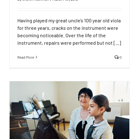
Having played my great uncle’s 100 year old viola
for three years, cracks on the instrument were
becoming noticeable. Over the life of the
instrument, repairs were performed but not [...]
Read More
0