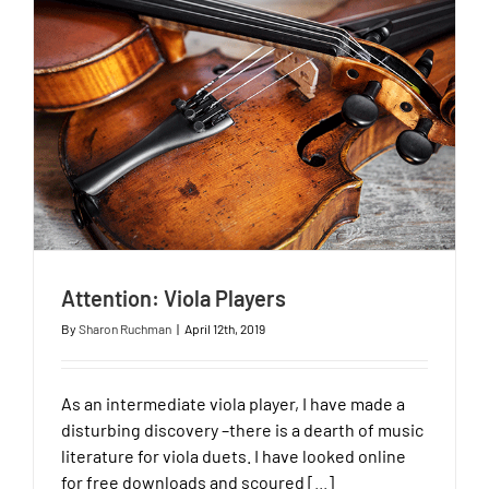
Attention: Viola Players
By
Sharon Ruchman
|
April 12th, 2019
As an intermediate viola player, I have made a
disturbing discovery –there is a dearth of music
literature for viola duets. I have looked online
for free downloads and scoured [...]