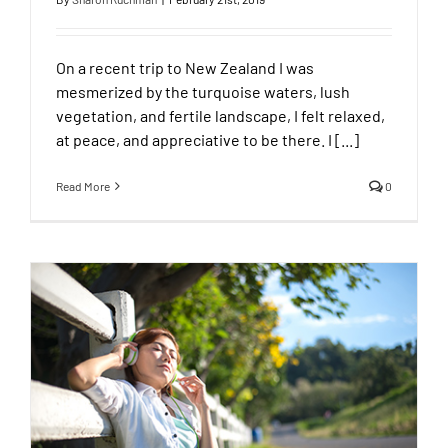
On a recent trip to New Zealand I was
mesmerized by the turquoise waters, lush
vegetation, and fertile landscape, I felt relaxed,
at peace, and appreciative to be there. I [...]
Read More
0