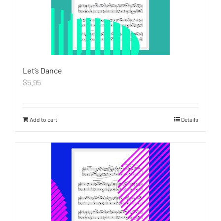
Let’s Dance
$
5.95
Add to cart
Details