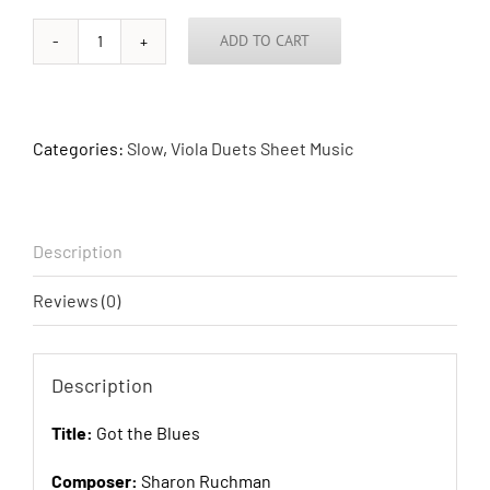
ADD TO CART
Got
the
Blues
quantity
Categories:
Slow
,
Viola Duets Sheet Music
Description
Reviews (0)
Description
Title:
Got the Blues
Composer:
Sharon Ruchman