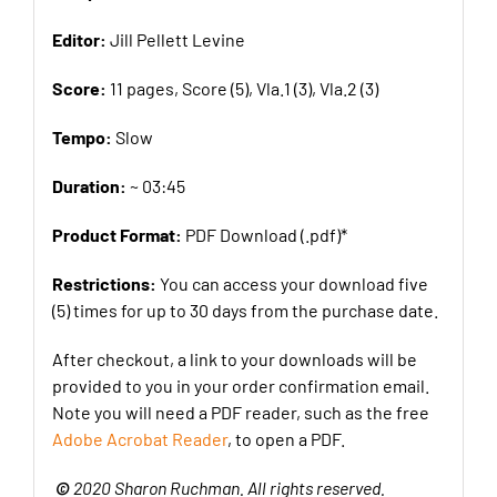
Editor:
Jill Pellett Levine
Score:
11 pages, Score (5), Vla.1 (3), Vla.2 (3)
Tempo:
Slow
Duration:
~ 03:45
Product Format:
PDF Download (.pdf)*
Restrictions:
You can access your download five
(5) times for up to 30 days from the purchase date.
After checkout, a link to your downloads will be
provided to you in your order confirmation email.
Note you will need a PDF reader, such as the free
Adobe Acrobat Reader
, to open a PDF.
©
2020 Sharon Ruchman. All rights reserved.