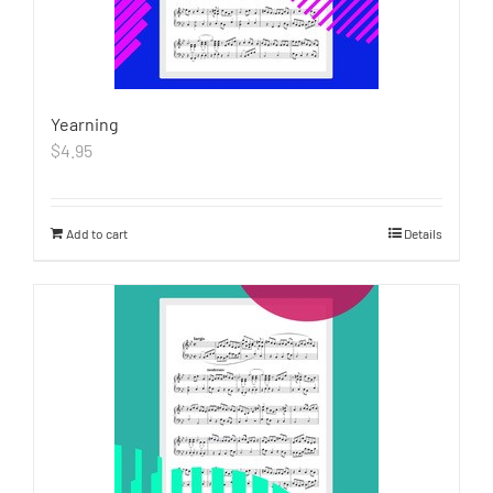
Yearning
$
4.95
Add to cart
Details