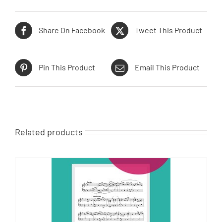
Share On Facebook
Tweet This Product
Pin This Product
Email This Product
Related products