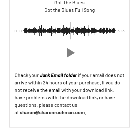
Got The Blues
Got the Blues Full Song
00:00
-3:13
Check your
Junk Email folder
if your email does not
arrive within 24 hours of your purchase. If you do
not receive the email with your download link,
have problems with the download link, or have
questions, please contact us
at
sharon@sharonruchman.com
.