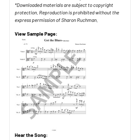
*Downloaded materials are subject to copyright
protection. Reproduction is prohibited without the
express permission of Sharon Ruchman.
View Sample Page:
Hear the Song: