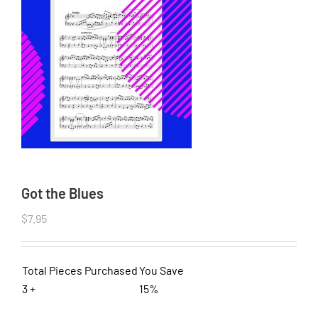
Got the Blues
$
7.95
Total Pieces Purchased
You Save
3 +
15%