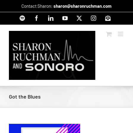
Skip
Contact Sharon:
sharon@sharonruchman.com
to
content
Spotify
Facebook
LinkedIn
YouTube
X
Instagram
Signup
Got the Blues