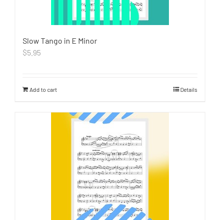
Slow Tango in E Minor
$
5.95
Add to cart
Details